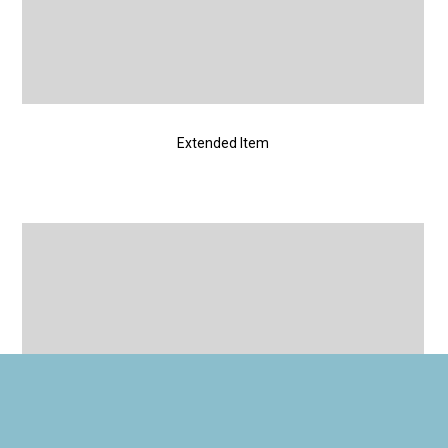
Extended Item